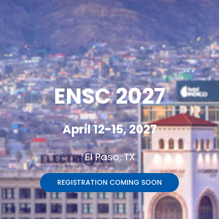
ENSC 2027
April 12-15, 2027
El Paso, TX
REGISTRATION COMING SOON