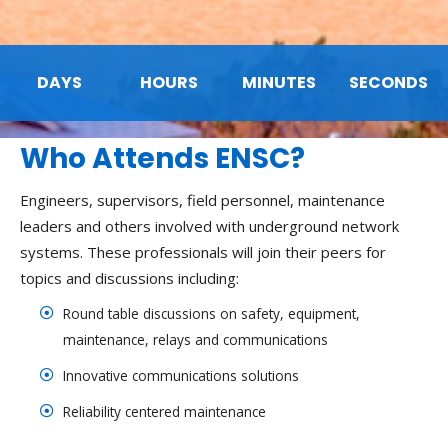
DAYS
HOURS
MINUTES
SECONDS
Who Attends ENSC?
Engineers, supervisors, field personnel, maintenance
leaders and others involved with underground network
systems. These professionals will join their peers for
topics and discussions including:
Round table discussions on safety, equipment,
maintenance, relays and communications
Innovative communications solutions
Reliability centered maintenance
Arc flash safety