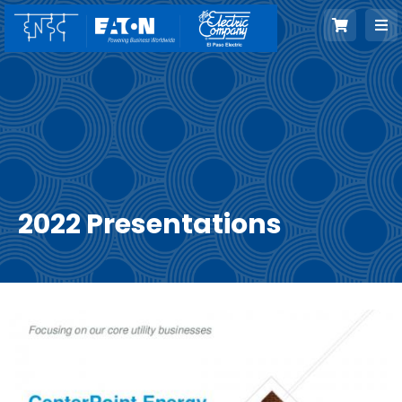
Skip
to
content
2022 Presentations