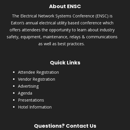
About ENSC
The Electrical Network Systems Conference (ENSC) is
Eaton’s annual electrical utility based conference which
offers attendees the opportunity to learn about industry
safety, equipment, maintenance, relays & communications
as well as best practices.
Quick Links
Attendee Registration
Vendor Registration
Advertising
Agenda
Presentations
Hotel Information
Questions? Contact Us